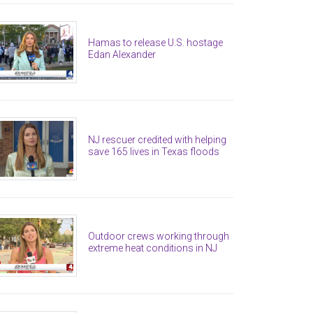
Hamas to release U.S. hostage
Edan Alexander
NJ rescuer credited with helping
save 165 lives in Texas floods
Outdoor crews working through
extreme heat conditions in NJ