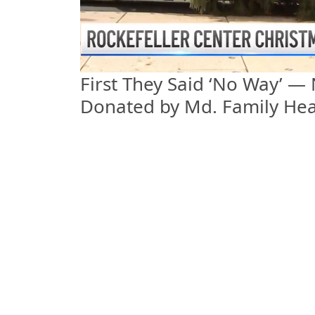
First They Said ‘No Way’ —
Donated by Md. Family Hea