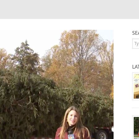
SE
Se
LA