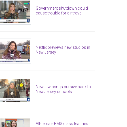
Government shutdown could
cause trouble for air travel
Netflix previews new studios in
New Jersey
New law brings cursive back to
New Jersey schools
All-female EMS class teaches