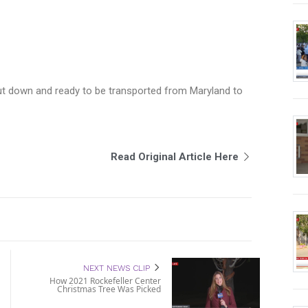
cut down and ready to be transported from Maryland to
Read Original Article Here
NEXT NEWS CLIP
How 2021 Rockefeller Center
Christmas Tree Was Picked