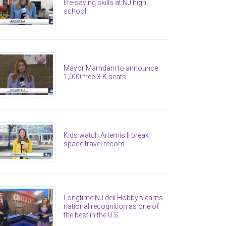
life-saving skills at NJ high
school
Mayor Mamdani to announce
1,000 free 3-K seats
Kids watch Artemis II break
space travel record
Longtime NJ deli Hobby’s earns
national recognition as one of
the best in the U.S.