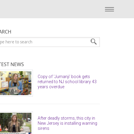
ARCH
arch:
TEST NEWS
Copy of ‘Jumanji’ book gets
returned to NJ school library 43
years overdue
After deadly storms, this city in
New Jersey is installing warning
sirens