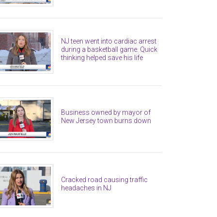
NJ teen went into cardiac arrest
during a basketball game. Quick
thinking helped save his life
Business owned by mayor of
New Jersey town burns down
Cracked road causing traffic
headaches in NJ