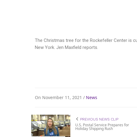
The Christmas tree for the Rockefeller Center is 
New York. Jen Maxfield reports.
On November 11, 2021 /
News
PREVIOUS NEWS CLIP
U.S. Postal Service Prepares for
Holiday Shipping Rush