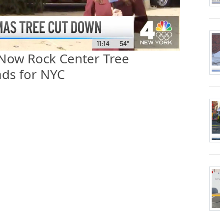
 Now Rock Center Tree
ds for NYC