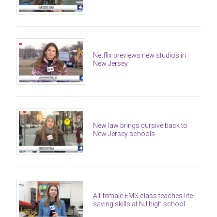
Netflix previews new studios in
New Jersey
New law brings cursive back to
New Jersey schools
All-female EMS class teaches life-
saving skills at NJ high school