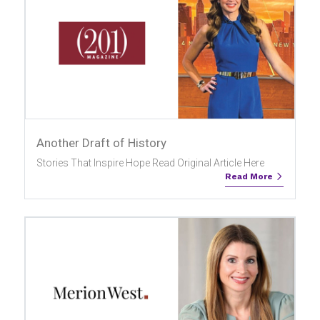
Another Draft of History
Stories That Inspire Hope Read Original Article Here
Read More