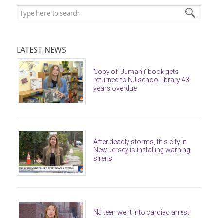
Search:
LATEST NEWS
Copy of ‘Jumanji’ book gets
returned to NJ school library 43
years overdue
After deadly storms, this city in
New Jersey is installing warning
sirens
NJ teen went into cardiac arrest