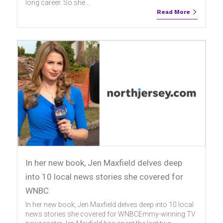
long career. So she...
Read More
In her new book, Jen Maxfield delves deep
into 10 local news stories she covered for
WNBC
In her new book, Jen Maxfield delves deep into 10 local
news stories she covered for WNBCEmmy-winning TV