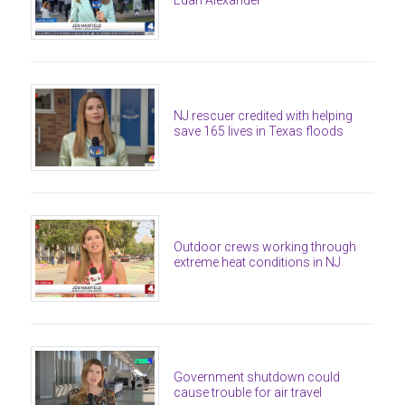
Edan Alexander
NJ rescuer credited with helping
save 165 lives in Texas floods
Outdoor crews working through
extreme heat conditions in NJ
Government shutdown could
cause trouble for air travel