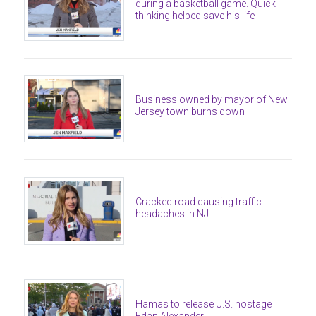
during a basketball game. Quick
thinking helped save his life
Business owned by mayor of New
Jersey town burns down
Cracked road causing traffic
headaches in NJ
Hamas to release U.S. hostage