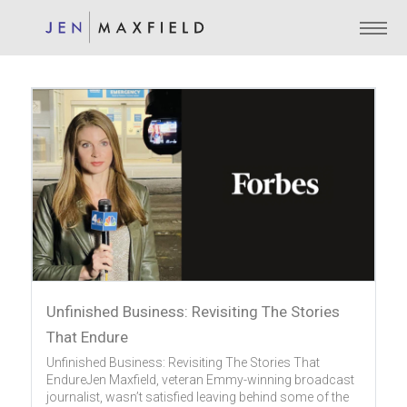
Unfinished Business: Revisiting The Stories
That Endure
Unfinished Business: Revisiting The Stories That
EndureJen Maxfield, veteran Emmy-winning broadcast
journalist, wasn’t satisfied leaving behind some of the