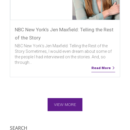
NBC New York’s Jen Maxfield: Telling the Rest
of the Story
NBC New York’s Jen Maxfield: Telling the Rest of the
Story Sometimes, I would even dream about some of
the people I had interviewed on the stories. And, so
through...
Read More
VIEW MORE
SEARCH