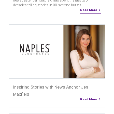
newscaster Jen Maxfield has spent the last two
decades telling stories in 90-second bursts...
Read More
Inspiring Stories with News Anchor Jen
Maxfield
Read More