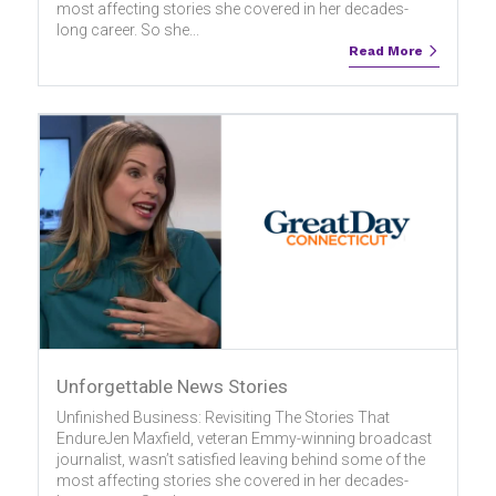
most affecting stories she covered in her decades-
long career. So she...
Read More
Unforgettable News Stories
Unfinished Business: Revisiting The Stories That
EndureJen Maxfield, veteran Emmy-winning broadcast
journalist, wasn’t satisfied leaving behind some of the
most affecting stories she covered in her decades-