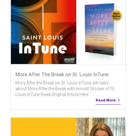
More After The Break on St. Louis InTune
More After the Break on St. Louis InTune Jen talks
about More After the Break with Arnold Stricker of St.
Louis InTune Read Original Article Here
Read More