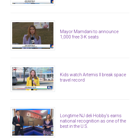
Mayor Mamdani to announce
1,000 free 3-K seats
Kids watch Artemis II break space
travel record
Longtime NJ deli Hobby’s earns
national recognition as one of the
best in the U.S.