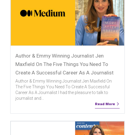
Author & Emmy Winning Journalist Jen
Maxfield On The Five Things You Need To
Create A Successful Career As A Journalist
Author & Emmy Winning Journalist Jen Maxfield On
The Five Things You Need To Create A Successful
Career As A Journalist I had the pleasure to talk to
journalist and...
Read More