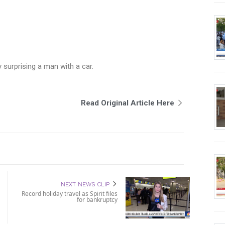
surprising a man with a car.
Read Original Article Here
NEXT NEWS CLIP
Record holiday travel as Spirit files
for bankruptcy