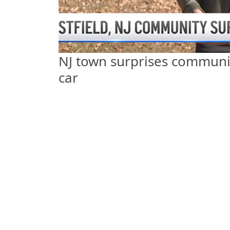
NJ town surprises communit
car