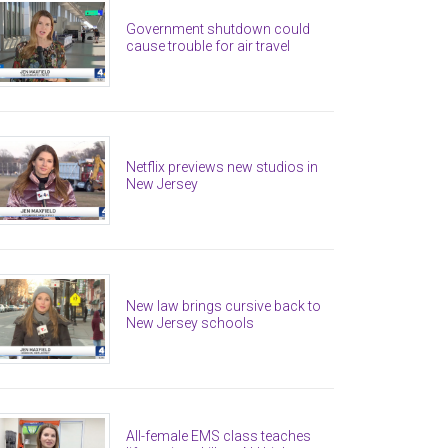
Government shutdown could
cause trouble for air travel
Netflix previews new studios in
New Jersey
New law brings cursive back to
New Jersey schools
All-female EMS class teaches