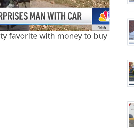
y favorite with money to buy