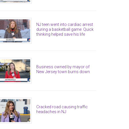
NJ teen went into cardiac arrest
during a basketball game. Quick
thinking helped save his life
Business owned by mayor of
New Jersey town burns down
Cracked road causing traffic
headaches in NJ