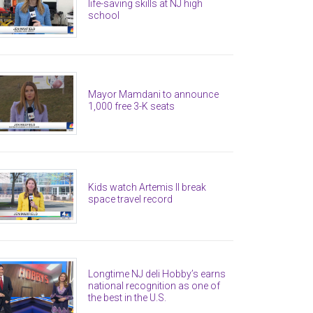
life-saving skills at NJ high
school
Mayor Mamdani to announce
1,000 free 3-K seats
Kids watch Artemis II break
space travel record
Longtime NJ deli Hobby’s earns
national recognition as one of
the best in the U.S.