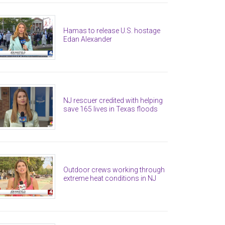
Hamas to release U.S. hostage
Edan Alexander
NJ rescuer credited with helping
save 165 lives in Texas floods
Outdoor crews working through
extreme heat conditions in NJ