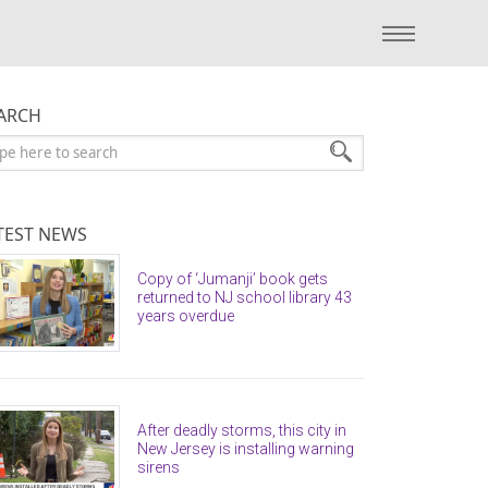
ARCH
arch:
TEST NEWS
Copy of ‘Jumanji’ book gets
returned to NJ school library 43
years overdue
After deadly storms, this city in
New Jersey is installing warning
sirens