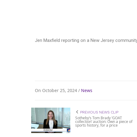
Jen Maxfield reporting on a New Jersey community 
On October 25, 2024 /
News
PREVIOUS NEWS CLIP
Sotheby’s Tom Brady ‘GOAT
collection’ auction: Own a piece of
sports history, for a price