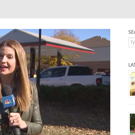
SE
Se
LA