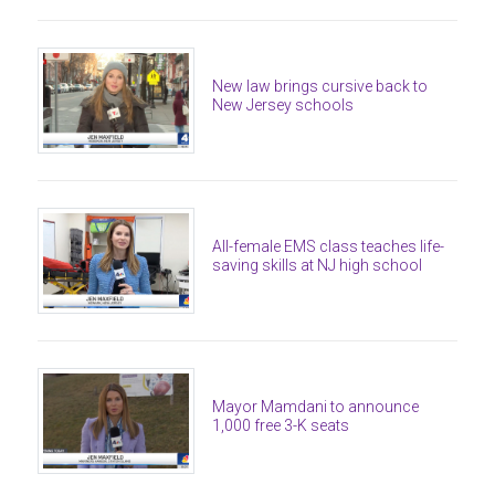
New law brings cursive back to
New Jersey schools
All-female EMS class teaches life-
saving skills at NJ high school
Mayor Mamdani to announce
1,000 free 3-K seats