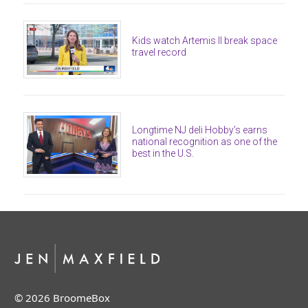
Kids watch Artemis II break space
travel record
Longtime NJ deli Hobby’s earns
national recognition as one of the
best in the U.S.
© 2026 BroomeBox