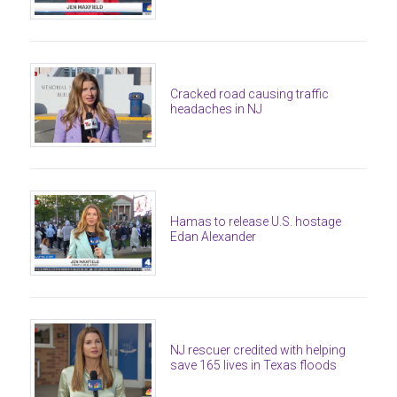
Cracked road causing traffic
headaches in NJ
Hamas to release U.S. hostage
Edan Alexander
NJ rescuer credited with helping
save 165 lives in Texas floods