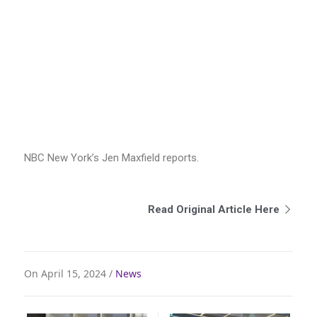
NBC New York’s Jen Maxfield reports.
Read Original Article Here
On April 15, 2024 /
News