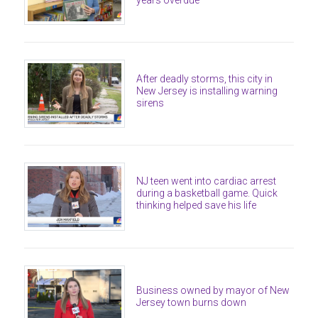
After deadly storms, this city in
New Jersey is installing warning
sirens
NJ teen went into cardiac arrest
during a basketball game. Quick
thinking helped save his life
Business owned by mayor of New
Jersey town burns down