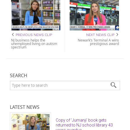
PREVIOUS NEWS CLIP
NEXT NEWS CLIP
NJ business helps the
Newark’s Terminal A wins
unemployed living on autism
prestigious award
spectrum
SEARCH
Search:
LATEST NEWS
Copy of ‘Jumanji’ book gets
returned to NJ school library 43
years overdue