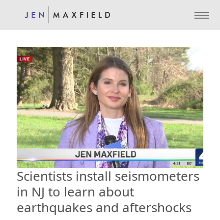
Scientists install seismometers
in NJ to learn about
earthquakes and aftershocks