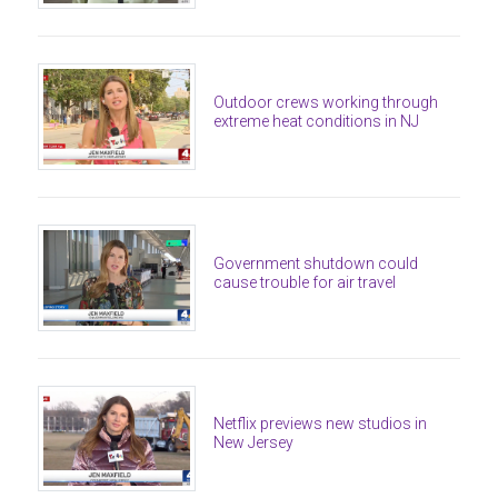
Outdoor crews working through
extreme heat conditions in NJ
Government shutdown could
cause trouble for air travel
Netflix previews new studios in
New Jersey