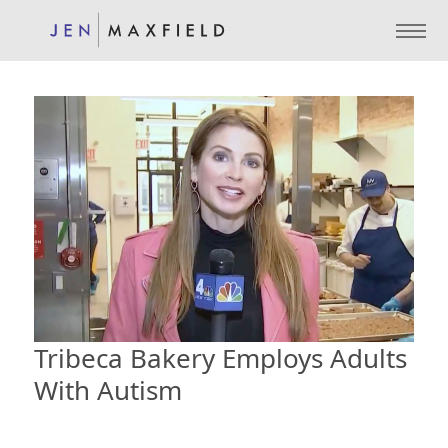
Tribeca Bakery Employs Adults
With Autism