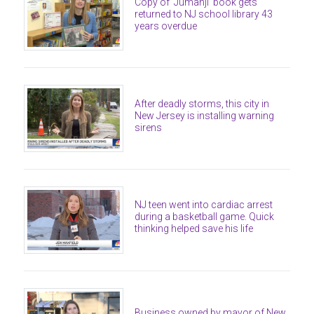
Copy of ‘Jumanji’ book gets
returned to NJ school library 43
years overdue
After deadly storms, this city in
New Jersey is installing warning
sirens
NJ teen went into cardiac arrest
during a basketball game. Quick
thinking helped save his life
Business owned by mayor of New