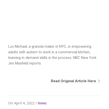
Luv Michael, a granola maker in NYC, is empowering
adults with autism to work in a commercial kitchen,
learning in-demand skills in the process. NBC New York
Jen Maxfield reports.
Read Original Article Here
On April 4, 2022 /
News