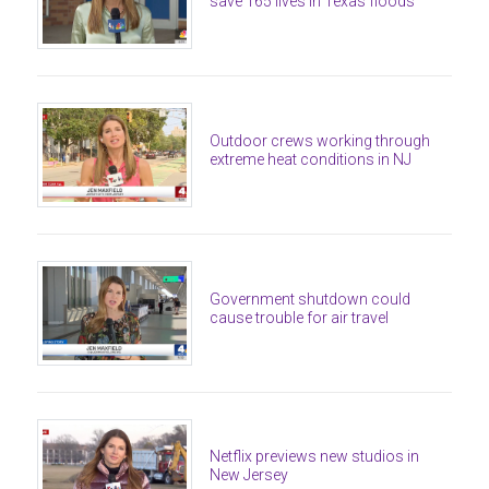
save 165 lives in Texas floods
Outdoor crews working through
extreme heat conditions in NJ
Government shutdown could
cause trouble for air travel
Netflix previews new studios in
New Jersey