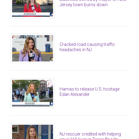
Jersey town burns down
Cracked road causing traffic
headaches in NJ
Hamas to release U.S. hostage
Edan Alexander
NJ rescuer credited with helping