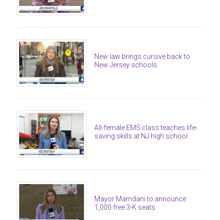
New law brings cursive back to
New Jersey schools
All-female EMS class teaches life-
saving skills at NJ high school
Mayor Mamdani to announce
1,000 free 3-K seats