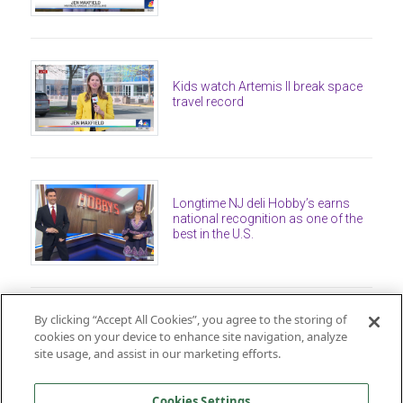
Kids watch Artemis II break space
travel record
Longtime NJ deli Hobby’s earns
national recognition as one of the
best in the U.S.
By clicking “Accept All Cookies”, you agree to the storing of
cookies on your device to enhance site navigation, analyze
site usage, and assist in our marketing efforts.
Cookies Settings