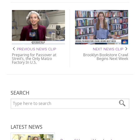
PREVIOUS NEWS CLIP
NEXT NEWS CLIP
Preparing for Passover at
Brooklyn Bookstore Crawl
Streit’s, the Only Matzo
Begins Next Week
Factory In U.S.
SEARCH
Search:
LATEST NEWS