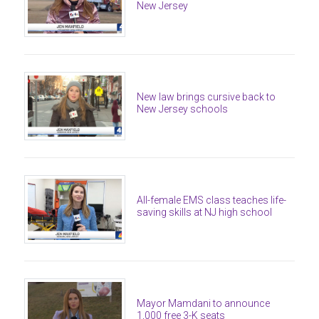
New Jersey
New law brings cursive back to
New Jersey schools
All-female EMS class teaches life-
saving skills at NJ high school
Mayor Mamdani to announce
1,000 free 3-K seats