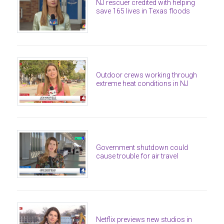
NJ rescuer credited with helping
save 165 lives in Texas floods
Outdoor crews working through
extreme heat conditions in NJ
Government shutdown could
cause trouble for air travel
Netflix previews new studios in