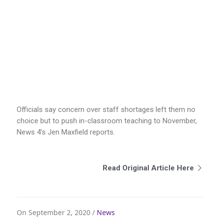
Officials say concern over staff shortages left them no
choice but to push in-classroom teaching to November,
News 4’s Jen Maxfield reports.
Read Original Article Here
On September 2, 2020 /
News