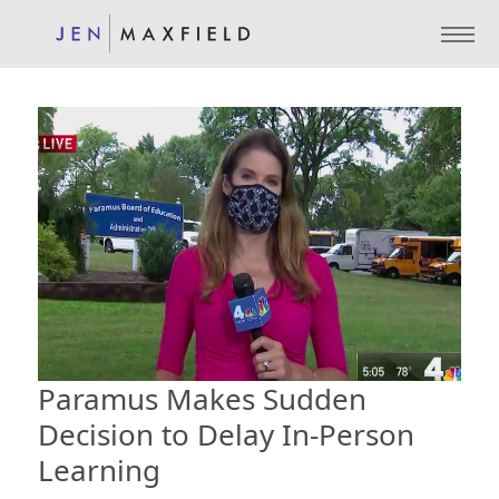
Paramus Makes Sudden
Decision to Delay In-Person
Learning