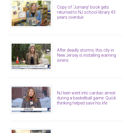
Copy of ‘Jumanji’ book gets
returned to NJ school library 43
years overdue
After deadly storms, this city in
New Jersey is installing warning
sirens
NJ teen went into cardiac arrest
during a basketball game. Quick
thinking helped save his life