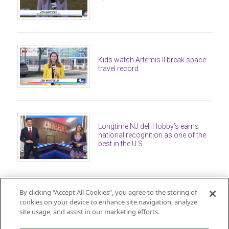
Kids watch Artemis II break space
travel record
Longtime NJ deli Hobby’s earns
national recognition as one of the
best in the U.S.
By clicking “Accept All Cookies”, you agree to the storing of
cookies on your device to enhance site navigation, analyze
site usage, and assist in our marketing efforts.