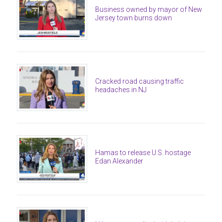
Business owned by mayor of New
Jersey town burns down
Cracked road causing traffic
headaches in NJ
Hamas to release U.S. hostage
Edan Alexander