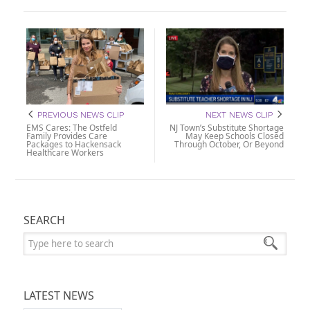
PREVIOUS NEWS CLIP
NEXT NEWS CLIP
EMS Cares: The Ostfeld
NJ Town’s Substitute Shortage
Family Provides Care
May Keep Schools Closed
Packages to Hackensack
Through October, Or Beyond
Healthcare Workers
SEARCH
Search:
LATEST NEWS